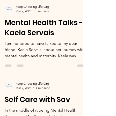
Keep Choosing Life Org
Mar 7, 2023
5 min read
Mental Health Talks -
Kaela Servais
I am honored to have talked to my dear
friend, Kaela Servais, about her journey with
mental health and maternity. Kaela was
pregnant...
Keep Choosing Life Org
Mar 7, 2023
4 min read