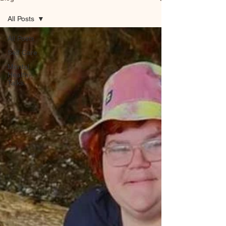
All Posts
All Posts
Self Care
Mental
Health
Talks