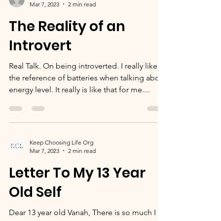
Kimberly Parks
Mar 7, 2023
2 min read
The Reality of an
Introvert
Real Talk. On being introverted. I really like
the reference of batteries when talking about
energy level. It really is like that for me....
Keep Choosing Life Org
Mar 7, 2023
2 min read
Letter To My 13 Year
Old Self