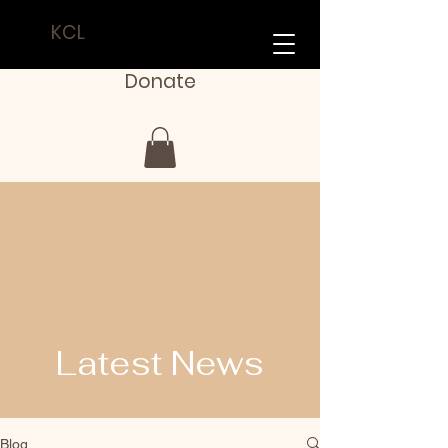
KCL
Donate
Latest News
Blog