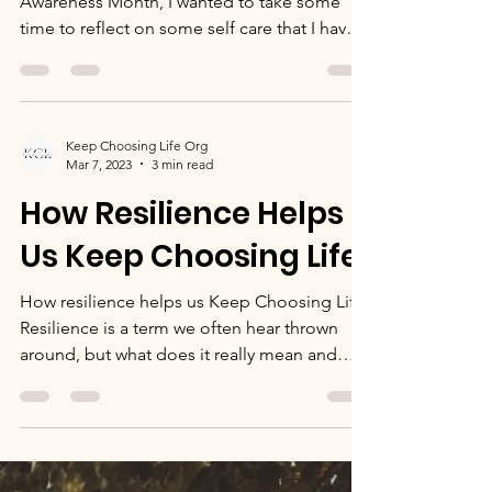
Self Care with Sav
In the middle of it being Mental Health
Awareness Month, I wanted to take some
time to reflect on some self care that I have
been doing....
Keep Choosing Life Org
Mar 7, 2023
3 min read
How Resilience Helps
Us Keep Choosing Life
How resilience helps us Keep Choosing Life
Resilience is a term we often hear thrown
around, but what does it really mean and
what makes...