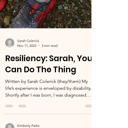
Sarah Colerick
Nov 17, 2023
3 min read
Resiliency: Sarah, You
Can Do The Thing
Written by Sarah Colerick (they/them) My
life’s experience is enveloped by disability.
Shortly after I was born, I was diagnosed
with...