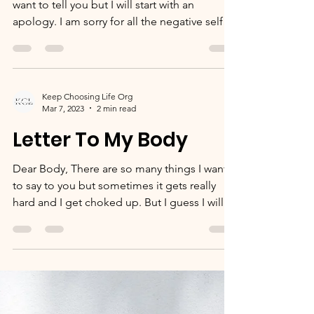
Dear 13 year old Vanah, There is so much I
want to tell you but I will start with an
apology. I am sorry for all the negative self
talk...
Keep Choosing Life Org
Mar 7, 2023
2 min read
Letter To My Body
Dear Body, There are so many things I want
to say to you but sometimes it gets really
hard and I get choked up. But I guess I will
start...