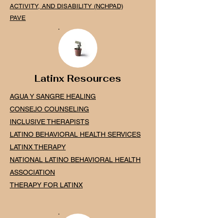
ACTIVITY, AND DISABILITY (NCHPAD)
PAVE
Latinx Resources
AGUA Y SANGRE HEALING
CONSEJO COUNSELING
INCLUSIVE THERAPISTS
LATINO BEHAVIOR
AL HE
ALTH SERVICES
LATINX THERAPY
NATIONAL LATINO BEHAVIORAL HEALTH
ASSOCIATION
THERAPY FOR LATINX