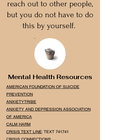
reach out to other people,
but you do not have to do
this by yourself.
Mental Health Resources
AMERICAN FOUNDATION OF SUICIDE
PREVENTION
ANXIE
TY
TRIBE
ANXIETY AND DEPRESSION ASSOCIATION
OF AMERICA
CALM H
ARM
CRISIS TEXT LINE
: TEXT 741741
CRISIS CONNECTIONS