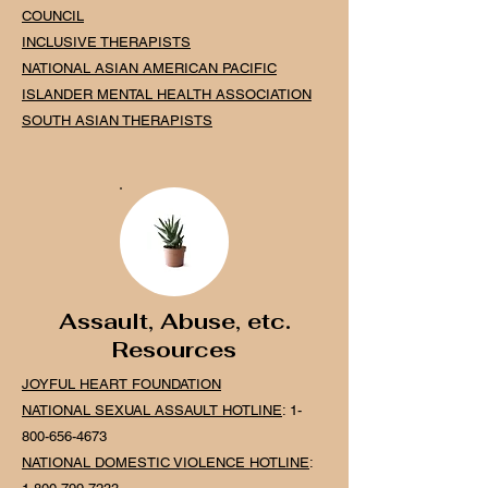
COUNCIL
INCLUSIVE THERAPISTS
NATIONAL ASIAN AMERICAN PACIFIC
ISLANDER MENTAL HEALTH
ASSOCIATION
SOUTH ASIAN THERAPISTS
Assault, Abuse, etc.
Resources
JOYFUL HEART FOUNDATION
NATIONAL SEXUAL ASSAULT HOTLINE
:
1-
800-656-4673
NATIONAL DOMESTIC VIOLENCE HOTLINE
: