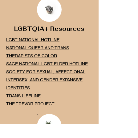
LGBTQIA+ Resources
LGBT NATIONAL HOTLINE
NATIONAL QUEER AND TR
ANS
THERAPISTS OF COLO
R
SAGE NATIONAL LGBT ELDER H
OTLINE
SOCIETY FOR SEXUAL, AFFECTIONAL,
INTERSEX, AND GENDER EXPANSIVE
IDENTITIES
TRANS LIFELINE
THE TREVOR PROJECT