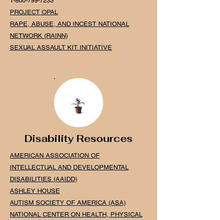
1-800-799-7233
PROJECT OPAL
RAPE, ABUSE, AND INCEST NATIONAL
NETWORK (RAINN)
SEXUAL ASSAULT KIT INITIATIVE
Disability Resources
AMERICAN ASSOCIATION OF
INTELLECTUAL AND DEVELOPMENTAL
DISABILITIES (AAIDD)
ASHLEY HOUSE
AUTISM SOCIETY OF AMERICA (ASA)
NATIONAL CENTER ON HEALTH, PHYSICAL