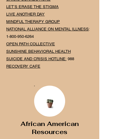
LET’S ERASE THE STIGMA
LIVE ANOTHER DAY
MINDFUL THERAPY GROUP
NATIONAL
ALLIANCE ON MENTAL ILLNESS
:
1-800-950-6264
OPEN PATH COLLECTIVE
SUNSHINE BEHAVIORAL HEALTH
SUICIDE AND CRISIS HOTLINE
:
988
RECOVERY CAFE
African American
Resources