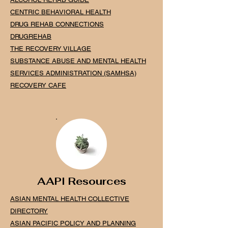
CENTRIC BEHAVIORAL HEALTH
DRUG REHAB CONNECTIONS
DRUGREHAB
THE RECOVERY VILLAGE
SUBSTANCE ABUSE AND MENTAL
HEALTH
SERVICES ADMINISTRATION (SAMHSA)
RECOVERY CAFE
AAPI Resources
ASIAN MENTAL HEALTH COLLECTIVE
DIRECTORY
ASIAN PACIFIC POLICY AND PLANNING