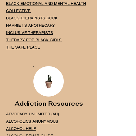
BLACK EMOTIONAL AND MENTAL HEALTH
COLLECTIVE
BLACK THERAPISTS ROCK
HARRIET’S APOTHECARY
INCLUSIVE THERAPISTS
THERAPY FOR BLACK GIRLS
THE SAFE PLACE
Addiction Resources
ADVOCACY UNLIMITED (AU)
ALCOHOLICS ANONYMOUS
ALCOHOL HELP
ALCOHOL REHAB GUIDE