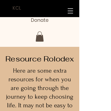
KCL
Donate
Resource Rolodex
Here are some extra
resources for when you
are going through the
journey to keep choosing
life. It may not be easy to