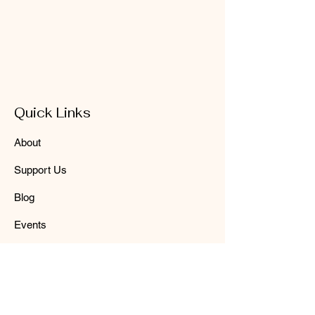
Quick Links
About
Support Us
Blog
Events
Contact