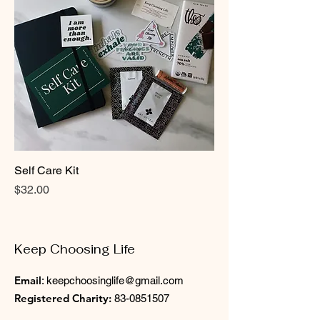
Self Care Kit
Price
$32.00
Keep Choosing Life
Email
:
keepchoosinglife@gmail.com
Registered Charity:
83-0851507