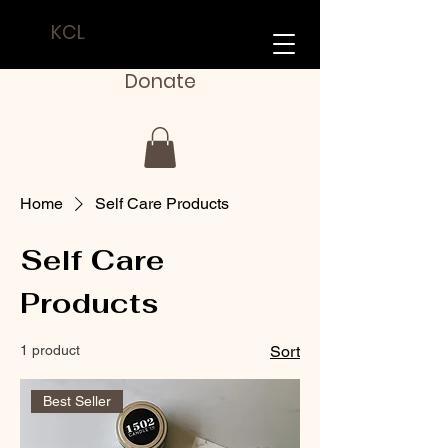
KCL
Donate
Home
Self Care Products
Self Care
Products
1 product
Sort
Best Seller