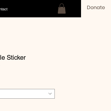
Donate
ntact
le Sticker
2