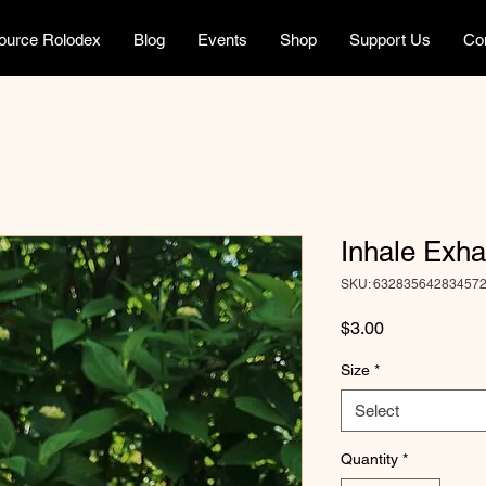
ource Rolodex
Blog
Events
Shop
Support Us
Co
Inhale Exha
SKU: 63283564283457
Price
$3.00
Size
*
Select
Quantity
*