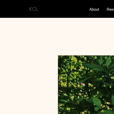
KCL
About
Res